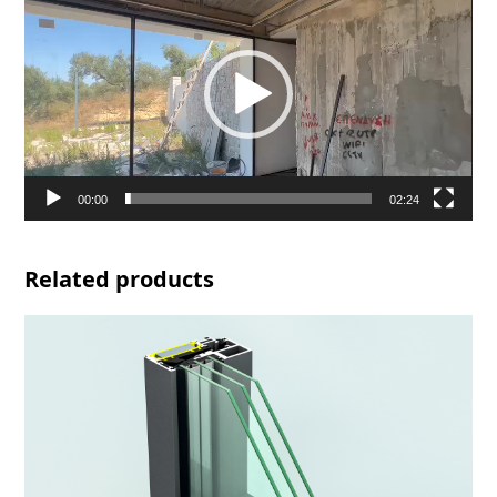
Player
00:00
02:24
Related products