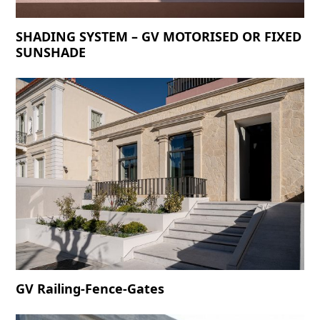
SHADING SYSTEM – GV MOTORISED OR FIXED
SUNSHADE
GV Railing-Fence-Gates