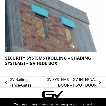
SECURITY SYSTEMS (ROLLING – SHADING
SYSTEMS) – GV HIDE BOX
GV Railing-
GV SYSTEMS – GV INTERNAL
previous
next
Fence-Gates
DOOR – PIVOT DOOR
post:
post:
We use cookies to ensure that we give you the best