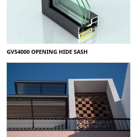
GV54000 OPENING HIDE SASH