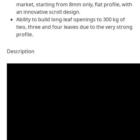
market, starting from 8mm only, flat profile, with
an innovative scroll design.
Ability to build long-leaf openings to 300 kg of
two, three and four leaves due to the very strong
profile.
Description