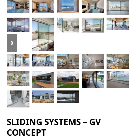
previous
next
slide
slide
SLIDING SYSTEMS – GV
CONCEPT