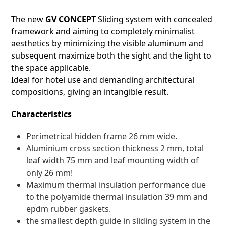
The new
GV CONCEPT
Sliding system with concealed
framework and aiming to completely minimalist
aesthetics by minimizing the visible aluminum and
subsequent maximize both the sight and the light to
the space applicable.
Ideal for hotel use and demanding architectural
compositions, giving an intangible result.
Characteristics
Perimetrical hidden frame 26 mm wide.
Aluminium cross section thickness 2 mm, total
leaf width 75 mm and leaf mounting width of
only 26 mm!
Maximum thermal insulation performance due
to the polyamide thermal insulation 39 mm and
epdm rubber gaskets.
the smallest depth guide in sliding system in the