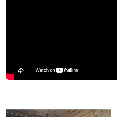
Video