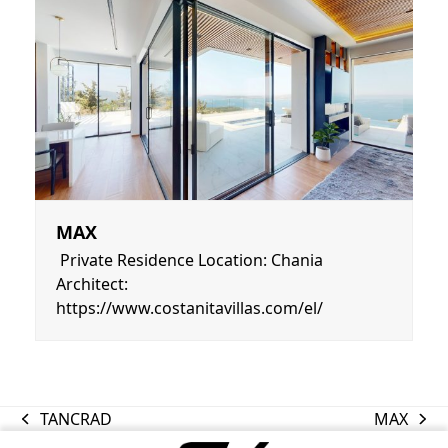
MAX
Private Residence Location: Chania
Architect:
https://www.costanitavillas.com/el/
TANCRAD
MAX
previous
next