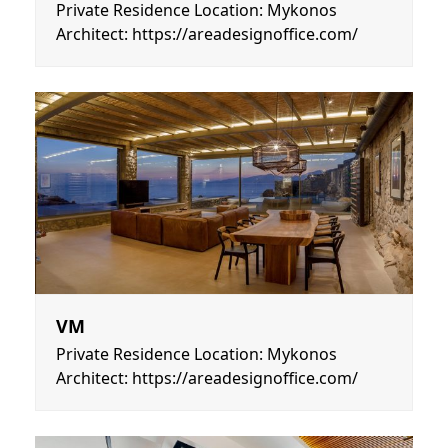
Private Residence Location: Mykonos
Architect: https://areadesignoffice.com/
VM
Private Residence Location: Mykonos
Architect: https://areadesignoffice.com/