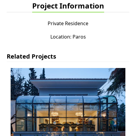
Project Information
Private Residence
Location: Paros
Related Projects