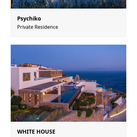
Psychiko
Private Residence
WHITE HOUSE