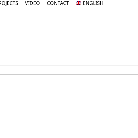
ROJECTS
VIDEO
CONTACT
ENGLISH