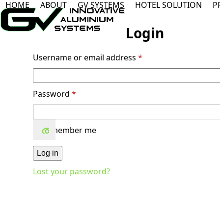
HOME
ABOUT
GV SYSTEMS
HOTEL SOLUTION
P
Skip
to
content
Login
Required
Username or email address
*
Required
Password
*
Remember me
Log in
Lost your password?