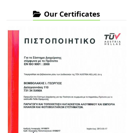
Our Certificates