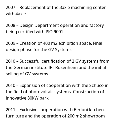
2007 – Replacement of the 3axle machining center
with 4axle
2008 – Design Department operation and factory
being certified with ISO 9001
2009 – Creation of 400 m2 exhibition space. Final
design phase for the GV Systems
2010 – Successful certification of 2 GV systems from
the German institute IFT Rosenheim and the initial
selling of GV systems
2010 – Expansion of cooperation with the Schuco in
the field of photovoltaic systems. Construction of
innovative 80kW park
2011 – Exclusive cooperation with Berloni kitchen
furniture and the operation of 200 m2 showroom