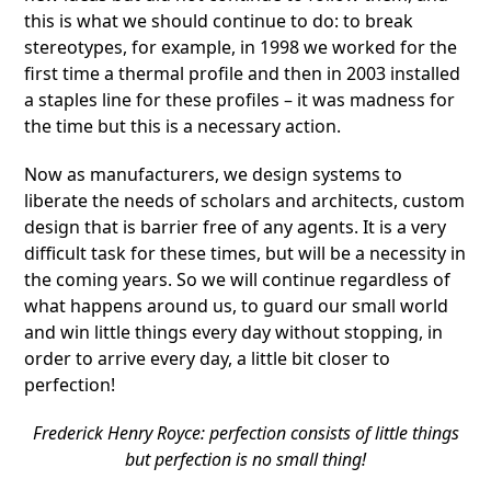
this is what we should continue to do: to break
stereotypes, for example, in 1998 we worked for the
first time a thermal profile and then in 2003 installed
a staples line for these profiles – it was madness for
the time but this is a necessary action.
Now as manufacturers, we design systems to
liberate the needs of scholars and architects, custom
design that is barrier free of any agents. It is a very
difficult task for these times, but will be a necessity in
the coming years. So we will continue regardless of
what happens around us, to guard our small world
and win little things every day without stopping, in
order to arrive every day, a little bit closer to
perfection!
Frederick Henry Royce: perfection consists of little things
but perfection is no small thing!