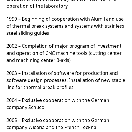
operation of the laboratory
1999 – Beginning of cooperation with Alumil and use
of thermal break systems and systems with stainless
steel sliding guides
2002 – Completion of major program of investment
and operation of CNC machine tools (cutting center
and machining center 3-axis)
2003 – Installation of software for production and
software design processes. Installation of new staple
line for thermal break profiles
2004 – Exclusive cooperation with the German
company Schuco
2005 – Exclusive cooperation with the German
company Wicona and the French Tecknal