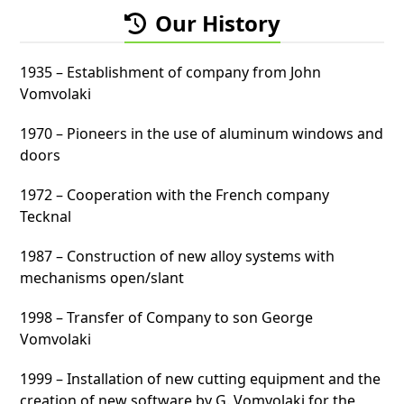
Our History
1935 – Establishment of company from John
Vomvolaki
1970 – Pioneers in the use of aluminum windows and
doors
1972 – Cooperation with the French company
Tecknal
1987 – Construction of new alloy systems with
mechanisms open/slant
1998 – Transfer of Company to son George
Vomvolaki
1999 – Installation of new cutting equipment and the
creation of new software by G. Vomvolaki for the