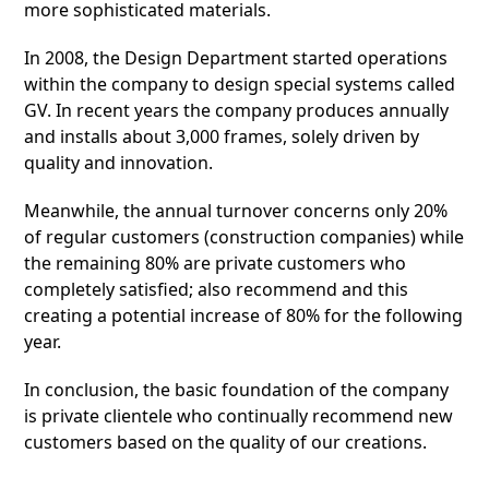
more sophisticated materials.
In 2008, the Design Department started operations
within the company to design special systems called
GV. In recent years the company produces annually
and installs about 3,000 frames, solely driven by
quality and innovation.
Meanwhile, the annual turnover concerns only 20%
of regular customers (construction companies) while
the remaining 80% are private customers who
completely satisfied; also recommend and this
creating a potential increase of 80% for the following
year.
In conclusion, the basic foundation of the company
is private clientele who continually recommend new
customers based on the quality of our creations.