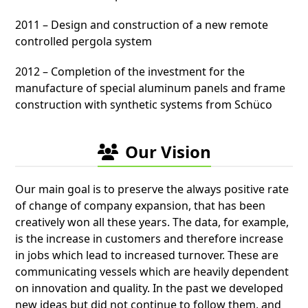
2011 – Design and construction of a new remote
controlled pergola system
2012 – Completion of the investment for the
manufacture of special aluminum panels and frame
construction with synthetic systems from Schüco
Our Vision
Our main goal is to preserve the always positive rate
of change of company expansion, that has been
creatively won all these years. The data, for example,
is the increase in customers and therefore increase
in jobs which lead to increased turnover. These are
communicating vessels which are heavily dependent
on innovation and quality. In the past we developed
new ideas but did not continue to follow them, and