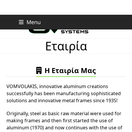
Skip
Menu
to
content
Εταιρία
Η Εταιρία Μας
VOMVOLAKIS, innovative aluminum creations
successfully has been manufacturing sophisticated
solutions and innovative metal frames since 1935!
Originally, steel as basic raw material were used for
making frames and then first started the use of
aluminum (1970) and now continues with the use of