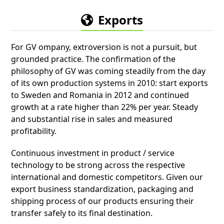
Exports
For GV ompany, extroversion is not a pursuit, but
grounded practice. The confirmation of the
philosophy of GV was coming steadily from the day
of its own production systems in 2010: start exports
to Sweden and Romania in 2012 and continued
growth at a rate higher than 22% per year. Steady
and substantial rise in sales and measured
profitability.
Continuous investment in product / service
technology to be strong across the respective
international and domestic competitors. Given our
export business standardization, packaging and
shipping process of our products ensuring their
transfer safely to its final destination.